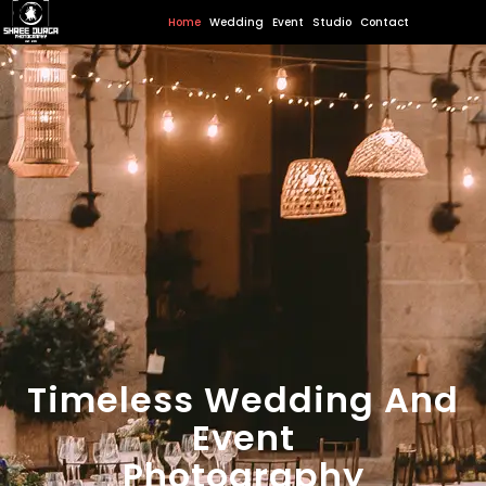
Home
Wedding
Event
Studio
Contact
Timeless Wedding And
Event
Photography