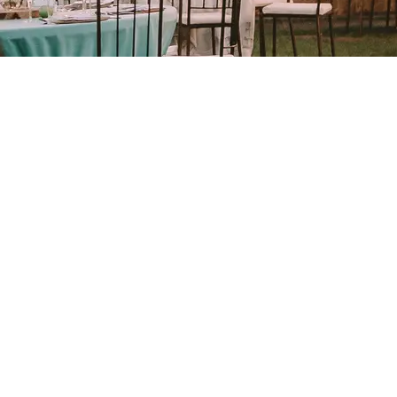
Built on Passion, Driven
by Results
Since 2001, we’ve been telling
love stories through our lens,
specializing in
wedding
0
+
photography and videography.
From the vibrant haldi to the
soulful sangeet, we’ve
Happy Clients
preserved the raw emotions
and rich traditions that make
Indian weddings unforgettable.