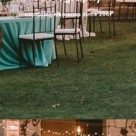
Capturing Memories Since 2001